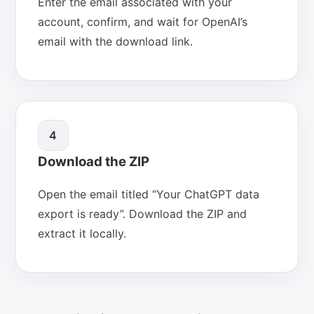
Enter the email associated with your
account, confirm, and wait for OpenAI’s
email with the download link.
4
Download the ZIP
Open the email titled “Your ChatGPT data
export is ready”. Download the ZIP and
extract it locally.