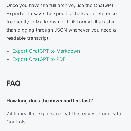
Once you have the full archive, use the ChatGPT
Exporter to save the specific chats you reference
frequently in Markdown or PDF format. It’s faster
than digging through JSON whenever you need a
readable transcript.
Export ChatGPT to Markdown
Export ChatGPT to PDF
FAQ
How long does the download link last?
24 hours. If it expires, repeat the request from Data
Controls.