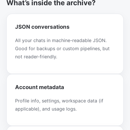
What’s inside the archive?
JSON conversations
All your chats in machine-readable JSON.
Good for backups or custom pipelines, but
not reader-friendly.
Account metadata
Profile info, settings, workspace data (if
applicable), and usage logs.