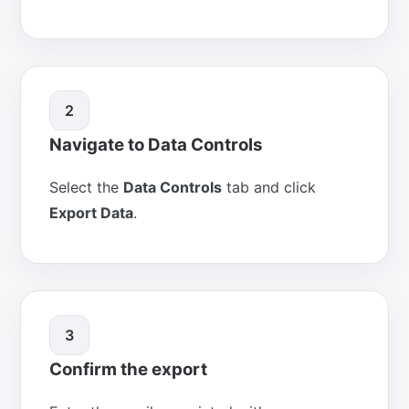
2
Navigate to Data Controls
Select the
Data Controls
tab and click
Export Data
.
3
Confirm the export