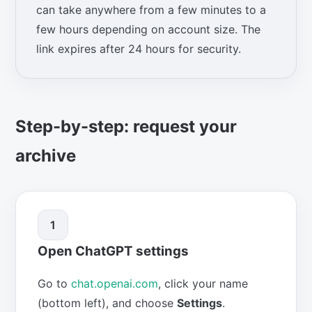
can take anywhere from a few minutes to a
few hours depending on account size. The
link expires after 24 hours for security.
Step-by-step: request your
archive
1
Open ChatGPT settings
Go to
chat.openai.com
, click your name
(bottom left), and choose
Settings
.