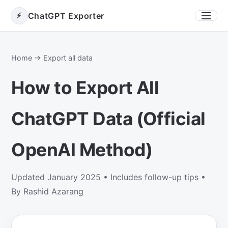
⚡
ChatGPT Exporter
Toggle
Home
→ Export all data
How to Export All
ChatGPT Data (Official
OpenAI Method)
Updated January 2025 • Includes follow-up tips •
By Rashid Azarang