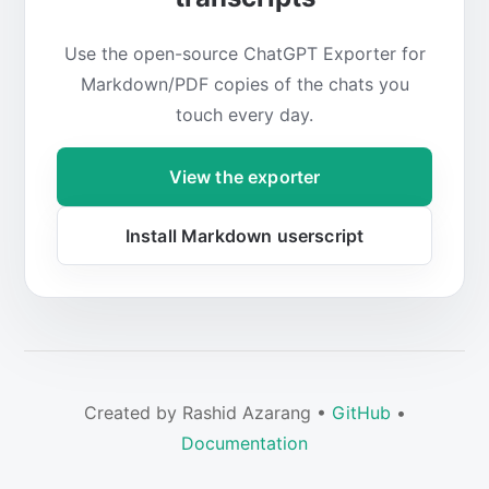
Use the open-source ChatGPT Exporter for
Markdown/PDF copies of the chats you
touch every day.
View the exporter
Install Markdown userscript
Created by Rashid Azarang •
GitHub
•
Documentation