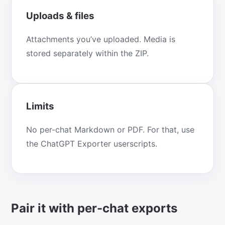
Uploads & files
Attachments you’ve uploaded. Media is
stored separately within the ZIP.
Limits
No per-chat Markdown or PDF. For that, use
the ChatGPT Exporter userscripts.
Pair it with per-chat exports