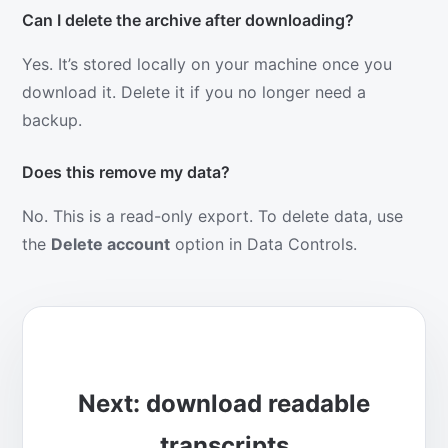
Can I delete the archive after downloading?
Yes. It’s stored locally on your machine once you
download it. Delete it if you no longer need a
backup.
Does this remove my data?
No. This is a read-only export. To delete data, use
the
Delete account
option in Data Controls.
Next: download readable
transcripts