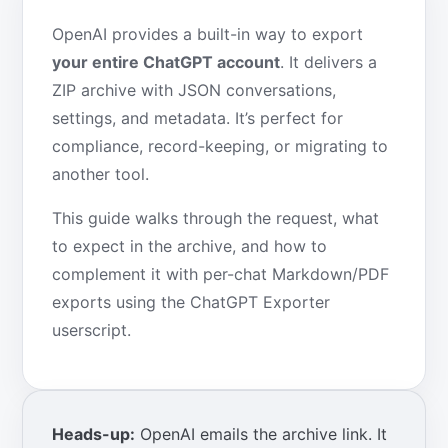
OpenAI provides a built-in way to export
your entire ChatGPT account
. It delivers a
ZIP archive with JSON conversations,
settings, and metadata. It’s perfect for
compliance, record-keeping, or migrating to
another tool.
This guide walks through the request, what
to expect in the archive, and how to
complement it with per-chat Markdown/PDF
exports using the ChatGPT Exporter
userscript.
Heads-up:
OpenAI emails the archive link. It