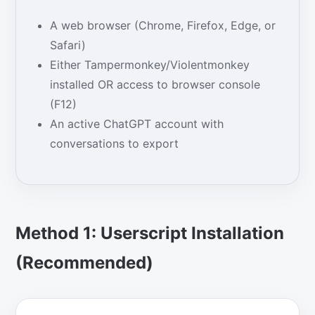
A web browser (Chrome, Firefox, Edge, or
Safari)
Either Tampermonkey/Violentmonkey
installed OR access to browser console
(F12)
An active ChatGPT account with
conversations to export
Method 1: Userscript Installation
(Recommended)