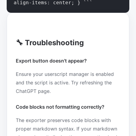
align-items: center; } ```
🔧 Troubleshooting
Export button doesn't appear?
Ensure your userscript manager is enabled
and the script is active. Try refreshing the
ChatGPT page.
Code blocks not formatting correctly?
The exporter preserves code blocks with
proper markdown syntax. If your markdown