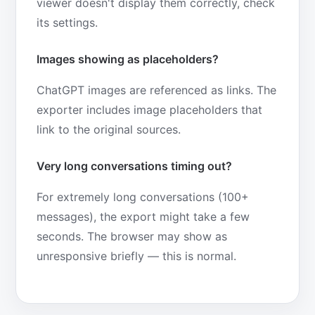
viewer doesn't display them correctly, check
its settings.
Images showing as placeholders?
ChatGPT images are referenced as links. The
exporter includes image placeholders that
link to the original sources.
Very long conversations timing out?
For extremely long conversations (100+
messages), the export might take a few
seconds. The browser may show as
unresponsive briefly — this is normal.