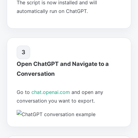
The script is now installed and will
automatically run on ChatGPT.
3
Open ChatGPT and Navigate to a
Conversation
Go to
chat.openai.com
and open any
conversation you want to export.