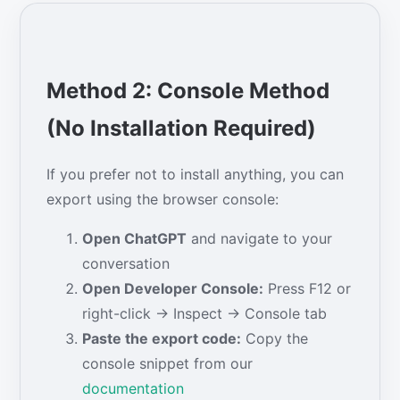
Method 2: Console Method
(No Installation Required)
If you prefer not to install anything, you can
export using the browser console:
Open ChatGPT
and navigate to your
conversation
Open Developer Console:
Press F12 or
right-click → Inspect → Console tab
Paste the export code:
Copy the
console snippet from our
documentation