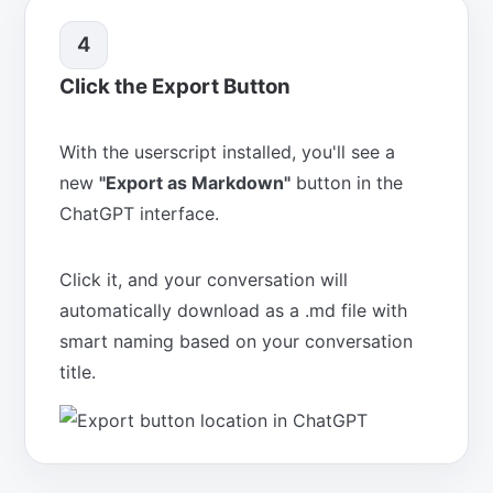
4
Click the Export Button
With the userscript installed, you'll see a
new
"Export as Markdown"
button in the
ChatGPT interface.
Click it, and your conversation will
automatically download as a .md file with
smart naming based on your conversation
title.