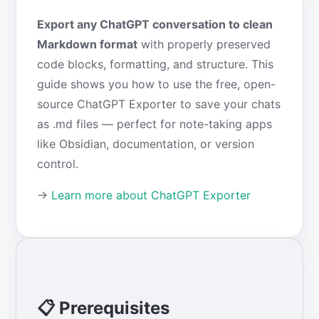
Export any ChatGPT conversation to clean
Markdown format
with properly preserved
code blocks, formatting, and structure. This
guide shows you how to use the free, open-
source ChatGPT Exporter to save your chats
as .md files — perfect for note-taking apps
like Obsidian, documentation, or version
control.
→
Learn more about ChatGPT Exporter
📋 Prerequisites