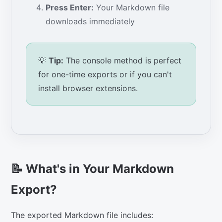
Press Enter:
Your Markdown file
downloads immediately
💡
Tip:
The console method is perfect
for one-time exports or if you can't
install browser extensions.
📝 What's in Your Markdown
Export?
The exported Markdown file includes: