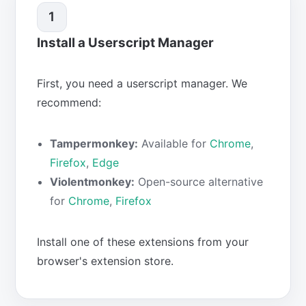
1
Install a Userscript Manager
First, you need a userscript manager. We
recommend:
Tampermonkey:
Available for
Chrome
,
Firefox
,
Edge
Violentmonkey:
Open-source alternative
for
Chrome
,
Firefox
Install one of these extensions from your
browser's extension store.