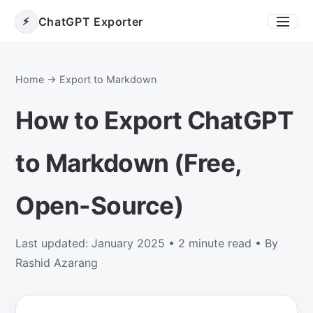
⚡
ChatGPT Exporter
Toggle
Home
→ Export to Markdown
How to Export ChatGPT
to Markdown (Free,
Open-Source)
Last updated: January 2025 • 2 minute read • By
Rashid Azarang