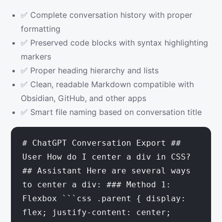
✅ Complete conversation history with proper
formatting
✅ Preserved code blocks with syntax highlighting
markers
✅ Proper heading hierarchy and lists
✅ Clean, readable Markdown compatible with
Obsidian, GitHub, and other apps
✅ Smart file naming based on conversation title
# ChatGPT Conversation Export ##
User How do I center a div in CSS?
## Assistant Here are several ways
to center a div: ### Method 1:
Flexbox ```css .parent { display:
flex; justify-content: center;