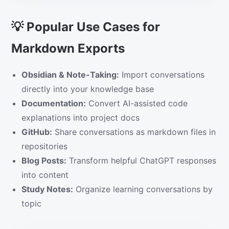
💡 Popular Use Cases for
Markdown Exports
Obsidian & Note-Taking:
Import conversations
directly into your knowledge base
Documentation:
Convert AI-assisted code
explanations into project docs
GitHub:
Share conversations as markdown files in
repositories
Blog Posts:
Transform helpful ChatGPT responses
into content
Study Notes:
Organize learning conversations by
topic