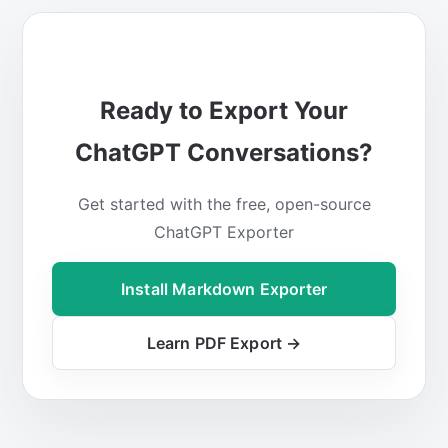
Ready to Export Your
ChatGPT Conversations?
Get started with the free, open-source
ChatGPT Exporter
Install Markdown Exporter
Learn PDF Export →