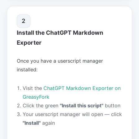
2
Install the ChatGPT Markdown
Exporter
Once you have a userscript manager
installed:
Visit the
ChatGPT Markdown Exporter on
GreasyFork
Click the green
"Install this script"
button
Your userscript manager will open — click
"Install"
again